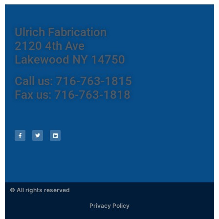
Ulrich Fabrication
2120 4th Ave
Lakewood NY 14750
Call us: 716-763-1815
Fax us: 716-763-1818
© All rights reserved
Privacy Policy