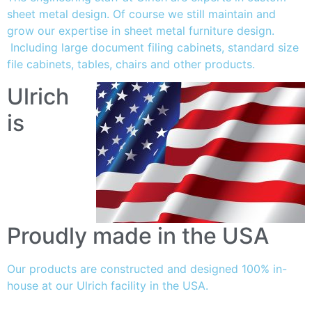
sheet metal design. Of course we still maintain and
grow our expertise in sheet metal furniture design.
Including large document filing cabinets, standard size
file cabinets, tables, chairs and other products.
Ulrich
is
Proudly made in the USA
Our products are constructed and designed 100% in-
house at our Ulrich facility in the USA.