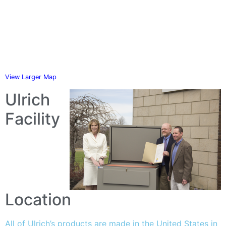
View Larger Map
Ulrich
Facility
Location
All of Ulrich’s products are made in the United States in