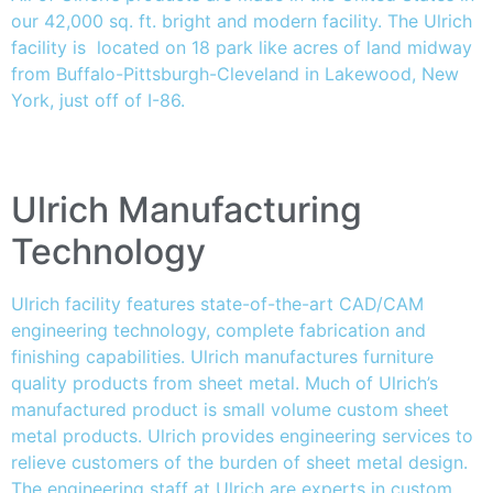
our 42,000 sq. ft. bright and modern facility. The Ulrich
facility is located on 18 park like acres of land midway
from Buffalo-Pittsburgh-Cleveland in Lakewood, New
York, just off of I-86.
Ulrich Manufacturing
Technology
Ulrich facility features state-of-the-art CAD/CAM
engineering technology, complete fabrication and
finishing capabilities. Ulrich manufactures furniture
quality products from sheet metal. Much of Ulrich’s
manufactured product is small volume custom sheet
metal products. Ulrich provides engineering services to
relieve customers of the burden of sheet metal design.
The engineering staff at Ulrich are experts in custom