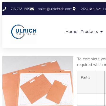
716-763-1815
sales@ulrichfab.com
2120 4th Ave, 
Home
Products
To complete your
required when m
Part #