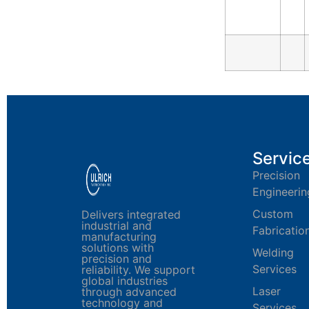
Servic
Precision
Engineerin
Custom
Delivers integrated
industrial and
Fabricatio
manufacturing
solutions with
Welding
precision and
Services
reliability. We support
global industries
Laser
through advanced
technology and
Services