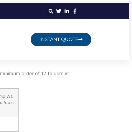
INSTANT QUOTE
 minimum order of 12 folders is
hip Wt.
bs./doz.