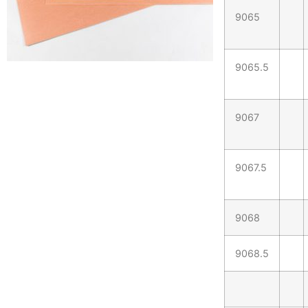
9065
9065.5
9067
9067.5
9068
9068.5