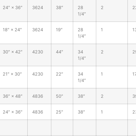
24″ × 36″
3624
38″
28
2
2
1/4″
18″ × 24″
3624
19″
28
1
1
1/4″
30″ × 42″
4230
44″
34
2
2
1/4″
21″ × 30″
4230
22″
34
1
1
1/4″
36″ × 48″
4836
50″
38″
2
3
24″ × 36″
4836
25″
38″
1
2