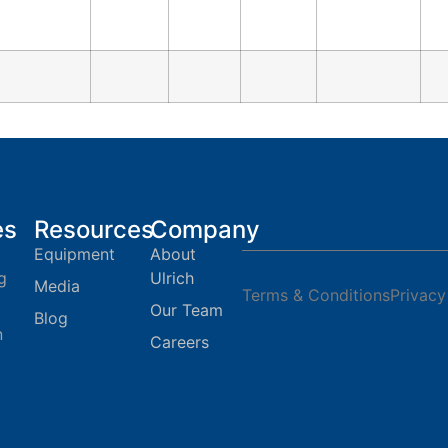
es
Resources
Company
Equipment
About
g
Ulrich
Media
Terms & Conditions
Privacy
Our Team
Blog
n
Careers