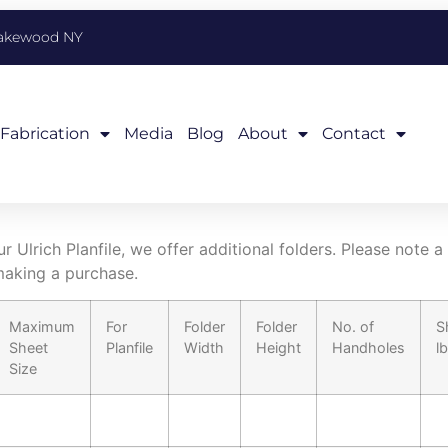
Lakewood NY
Fabrication
Media
Blog
About
Contact
 Ulrich Planfile, we offer additional folders. Please note a
aking a purchase.
Maximum
For
Folder
Folder
No. of
S
Sheet
Planfile
Width
Height
Handholes
l
Size