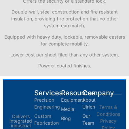
Offers the security of a standard lock.
Double-wall, steel construction and fire resistant
insulation, providing fire protection that no other
system can match.
Equipped with heavy duty, lockable, removable casters
for complete mobility.
Lower cost per sheet filed than any other system.
Powder-coated finishes.
Services
Resources
Company
Precision
Equipment
About
Engineering
Ulrich
Terms &
Media
Conditions
Custom
Our
Delivers
Blog
integrated
Privacy
Fabrication
Team
industrial
Policy