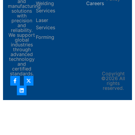
and
Welding
Careers
manufacturing
Services
solutions
with
Laser
precision
and
Services
reliability.
We support
Forming
global
industries
through
advanced
technology
and
certified
standards.
Copyright
©2026 All
rights
reserved.