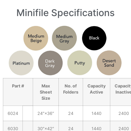
Minifile Specifications
Part #
Max
No. of
Capacity
Capacit
Sheet
Folders
Active
Inactiv
Size
6024
24″×36″
24
1440
2400
6030
30″×42″
24
1440
2400