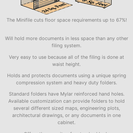
The Minifile cuts floor space requirements up to 67%!
Will hold more documents in less space than any other
filing system.
Very easy to use because all of the filing is done at
waist height.
Holds and protects documents using a unique spring
compression system and heavy duty folders.
Standard folders have Mylar reinforced hand holes.
Available customization can provide folders to hold
several different sized maps, engineering plots,
architectural drawings, or any documents in one
cabinet.