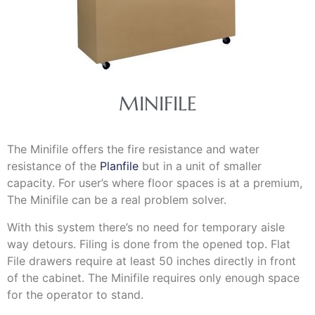
MINIFILE
The Minifile offers the fire resistance and water
resistance of the
Planfile
but in a unit of smaller
capacity. For user’s where floor spaces is at a premium,
The Minifile can be a real problem solver.
With this system there’s no need for temporary aisle
way detours. Filing is done from the opened top. Flat
File drawers require at least 50 inches directly in front
of the cabinet. The Minifile requires only enough space
for the operator to stand.