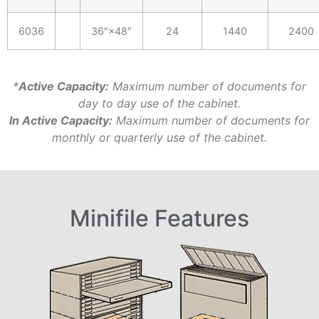
6036
36″×48″
24
1440
2400
*
Active Capacity:
Maximum number of documents for
day to day use of the cabinet.
In Active Capacity:
Maximum number of documents for
monthly or quarterly use of the cabinet.
Minifile Features