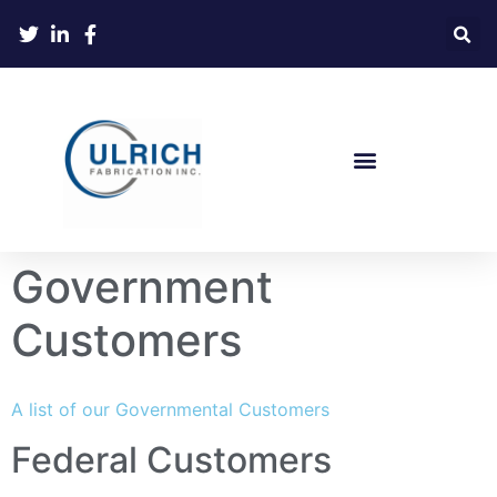
Government
Customers
A list of our Governmental Customers
Federal Customers