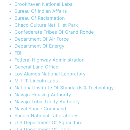
Brookhaven National Labs
Bureau Of Indian Affairs
Bureau Of Reclamation
Chaco Culture Nat. Hist Park
Confederate Tribes Of Grand Ronde
Department Of Air Force
Department Of Energy
FBI
Federal Highway Administration
General Land Office
Los Alamos National Laboratory
M. I. T. Lincoln Labs
National Institute Of Standards & Technology
Navajo Housing Authority
Navajo Tribal Utility Authority
Naval Space Command
Sandia National Laboratories
U S Department Of Agriculture
U S Department Of Labor