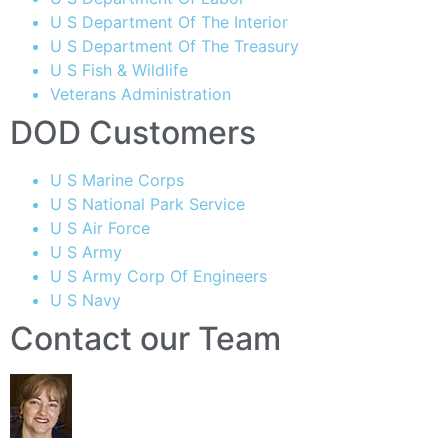
U S Department Of The Interior
U S Department Of The Treasury
U S Fish & Wildlife
Veterans Administration
DOD Customers
U S Marine Corps
U S National Park Service
U S Air Force
U S Army
U S Army Corp Of Engineers
U S Navy
Contact our Team