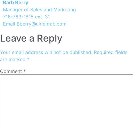
Barb Berry
Manager of Sales and Marketing
716-763-1815 ext. 31
Email
Bberry@ulrichfab.com
Leave a Reply
Your email address will not be published.
Required fields
are marked
*
Comment
*