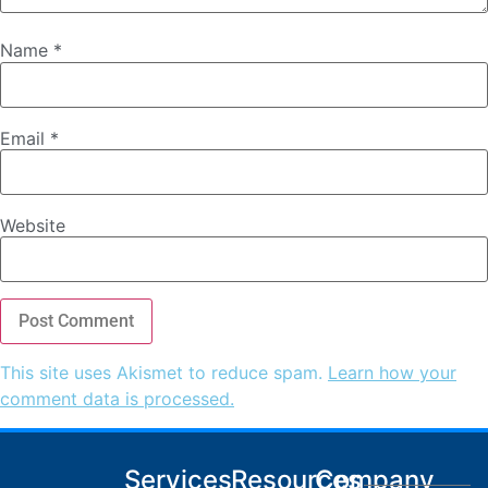
Name
*
Email
*
Website
This site uses Akismet to reduce spam.
Learn how your
comment data is processed.
Services
Resources
Company