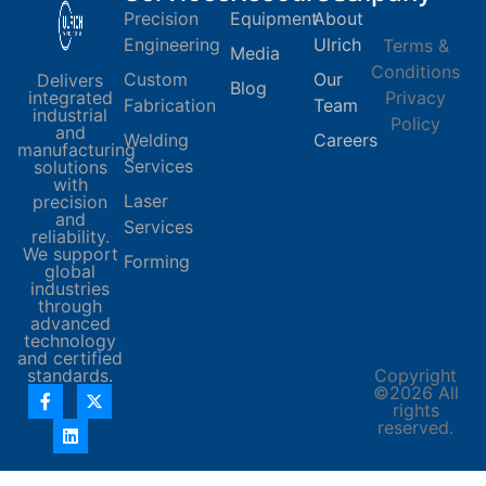
Precision
Equipment
About
Engineering
Ulrich
Terms &
Media
Conditions
Custom
Our
Delivers
Blog
integrated
Privacy
Fabrication
Team
industrial
Policy
and
Welding
Careers
manufacturing
Services
solutions
with
Laser
precision
and
Services
reliability.
We support
Forming
global
industries
through
advanced
technology
and certified
standards.
Copyright
©2026 All
rights
reserved.