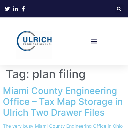
Tag:
plan filing
Miami County Engineering
Office – Tax Map Storage in
Ulrich Two Drawer Files
The very busy Miami County Engineering Office in Ohio