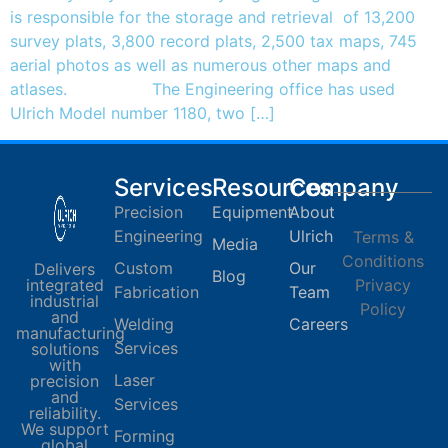
is responsible for the storage and retrieval of 13,200
survey plats, 3,800 record plats, 2,500 tax maps, 745
aerial photos as well as numerous other maps and
atlases. The Engineering office has used
Ulrich Model number 1180, two […]
Services
Resources
Company
Precision
Equipment
About
Engineering
Ulrich
Terms &
Media
Conditions
Custom
Our
Delivers
Blog
integrated
Privacy
Fabrication
Team
industrial
Policy
and
Welding
Careers
manufacturing
Services
solutions
with
Laser
precision
and
Services
reliability.
We support
Forming
global