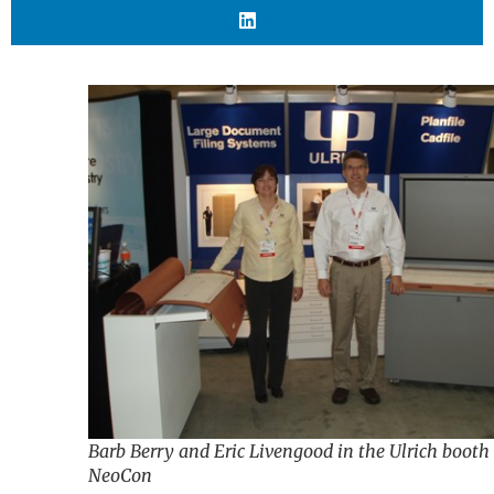
Barb Berry and Eric Livengood in the Ulrich booth
NeoCon