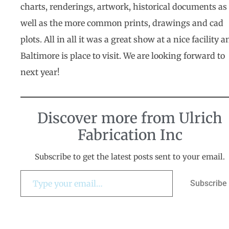
charts, renderings, artwork, historical documents as
well as the more common prints, drawings and cad
plots. All in all it was a great show at a nice facility a
Baltimore is place to visit. We are looking forward to
next year!
Discover more from Ulrich
Fabrication Inc
Subscribe to get the latest posts sent to your email.
Subscribe