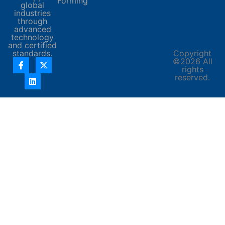
Forming
global
industries
through
advanced
technology
and certified
standards.
Copyright
©2026 All
rights
reserved.