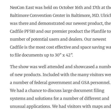
NeoCon East was held on October 16th and 17th at th
Baltimore Convention Center in Baltimore, MD. Ulric
was there and demonstrated our newest product, the
Cadfile PF510 and our premier product the Planfile to
number of potential users and dealers. Our newest
Cadfile is the most cost effective and space saving w
to file documents up to 30” x 42”.
The show was well attended and showcased a numb
of new products. Included with the many visitors we
a number of federal government and GSA personnel.
We had a chance to discuss large document filing
systems and solutions for a number of different and
unusual applications. We had visitors with maps an