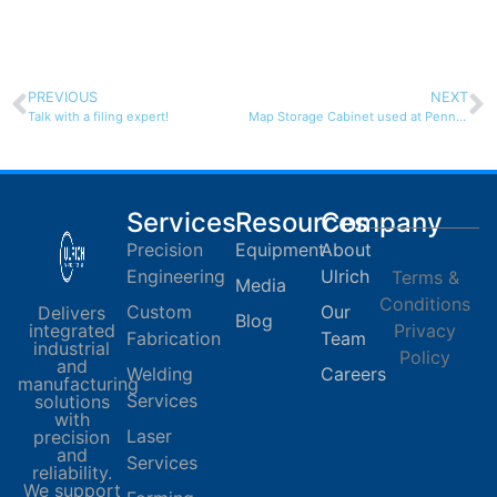
PREVIOUS
NEXT
Talk with a filing expert!
Map Storage Cabinet used at Penn State
Services
Resources
Company
Precision
Equipment
About
Engineering
Ulrich
Terms &
Media
Conditions
Custom
Our
Delivers
Blog
integrated
Privacy
Fabrication
Team
industrial
Policy
and
Welding
Careers
manufacturing
Services
solutions
with
Laser
precision
and
Services
reliability.
We support