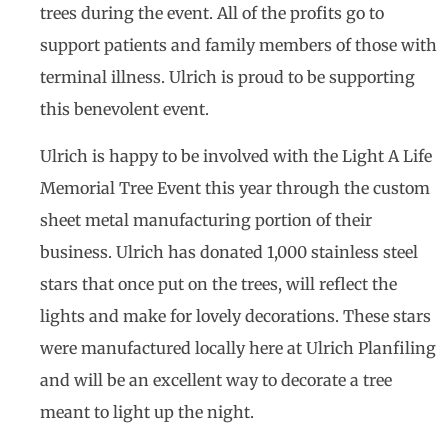
trees during the event. All of the profits go to
support patients and family members of those with
terminal illness. Ulrich is proud to be supporting
this benevolent event.
Ulrich is happy to be involved with the Light A Life
Memorial Tree Event this year through the custom
sheet metal manufacturing portion of their
business. Ulrich has donated 1,000 stainless steel
stars that once put on the trees, will reflect the
lights and make for lovely decorations. These stars
were manufactured locally here at Ulrich Planfiling
and will be an excellent way to decorate a tree
meant to light up the night.