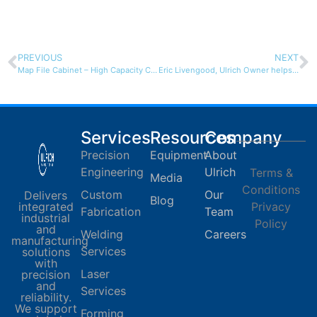
PREVIOUS
NEXT
Map File Cabinet – High Capacity Cadfile
Eric Livengood, Ulrich Owner helps community children
Services
Resources
Company
Precision
Equipment
About
Engineering
Ulrich
Terms &
Media
Conditions
Custom
Our
Delivers
Blog
integrated
Privacy
Fabrication
Team
industrial
Policy
and
Welding
Careers
manufacturing
Services
solutions
with
Laser
precision
and
Services
reliability.
We support
Forming