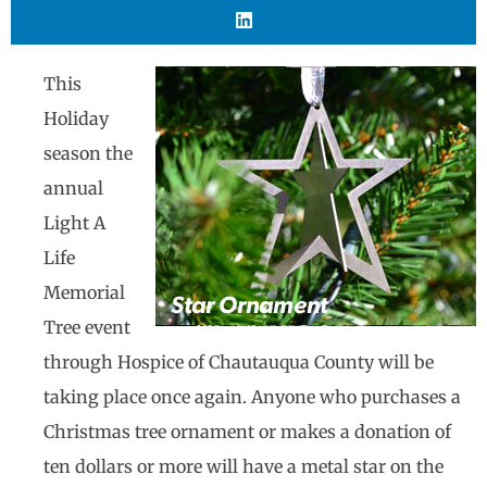
This
Holiday
season the
annual
Light A
Life
Memorial
Tree event
through Hospice of Chautauqua County will be
taking place once again. Anyone who purchases a
Christmas tree ornament or makes a donation of
ten dollars or more will have a metal star on the