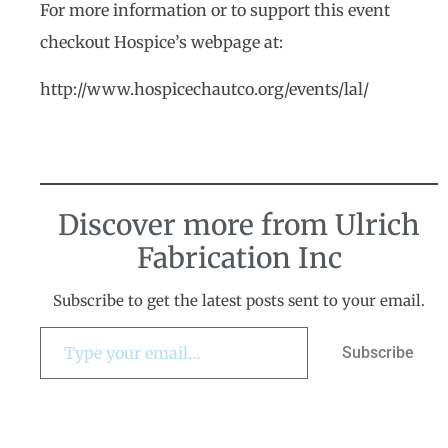
For more information or to support this event
checkout Hospice’s webpage at:
http://www.hospicechautco.org/events/lal/
Discover more from Ulrich
Fabrication Inc
Subscribe to get the latest posts sent to your email.
Subscribe