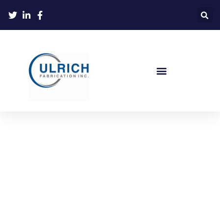
Ulrich Supports