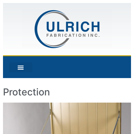
Protection