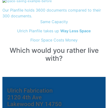
Our Planfile holds 3600 documents compared to their
300 documents.
Same Capacity
Ulrich Planfile takes up
Way Less Space
Floor Space Costs Money
Which would you rather live
with?
Ulrich Fabrication
2120 4th Ave
Lakewood NY 14750