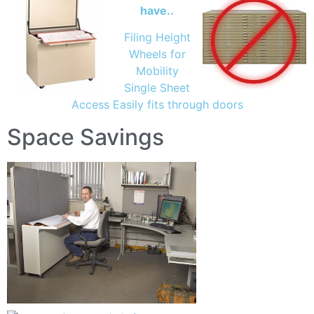
have..
Filing Height
Wheels for
Mobility
Single Sheet
Access Easily fits through doors
Space Savings