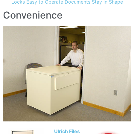
Locks Easy to Operate Documents Stay in Shape
Convenience
Ulrich Files