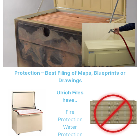
Protection – Best Filing of Maps, Blueprints or
Drawings
Ulrich Files
have..
Fire
Protection
Water
Protection