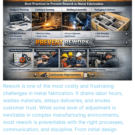
Rework is one of the most costly and frustrating
challenges in metal fabrication. It drains labor hours,
wastes materials, delays deliveries, and erodes
customer trust. While some level of adjustment is
inevitable in complex manufacturing environments,
most rework is preventable with the right processes,
communication, and discipline. From initial design