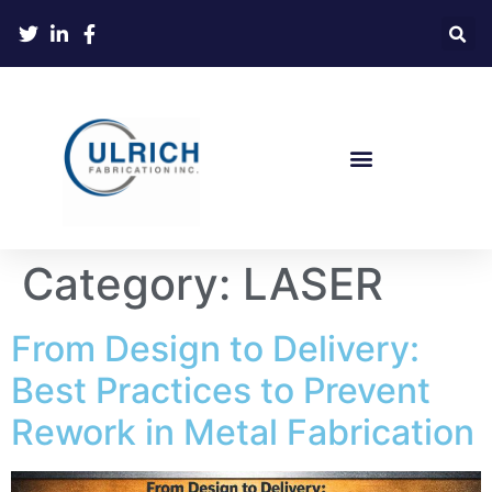
Category:
LASER
From Design to Delivery:
Best Practices to Prevent
Rework in Metal Fabrication