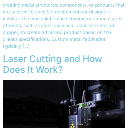
creating metal structures, components, or products that
are tailored to specific requirements or designs. It
involves the manipulation and shaping of various types
of metal, such as steel, aluminum, stainless steel, or
copper, to create a finished product based on the
client’s specifications. Custom metal fabrication
typically […]
Laser Cutting and How
Does It Work?