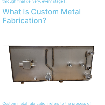
through final delivery, every stage […]
What Is Custom Metal
Fabrication?
Custom metal fabrication refers to the process of