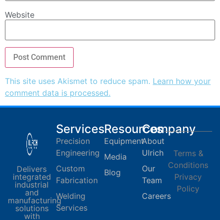
Website
This site uses Akismet to reduce spam.
Learn how your
comment data is processed.
Services
Resources
Company
Precision
Equipment
About
Engineering
Ulrich
Terms &
Media
Conditions
Custom
Our
Delivers
Blog
integrated
Privacy
Fabrication
Team
industrial
Policy
and
Welding
Careers
manufacturing
Services
solutions
with