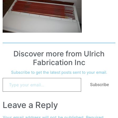
Discover more from Ulrich
Fabrication Inc
Subscribe to get the latest posts sent to your email.
Subscribe
Leave a Reply
Your email address will not be published.
Required