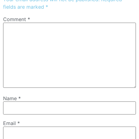
fields are marked
*
Comment
*
Name
*
Email
*