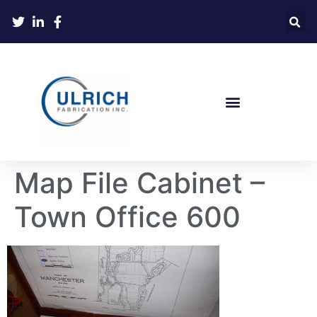
Map File Cabinet –
Town Office 600