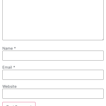
Name
*
Email
*
Website