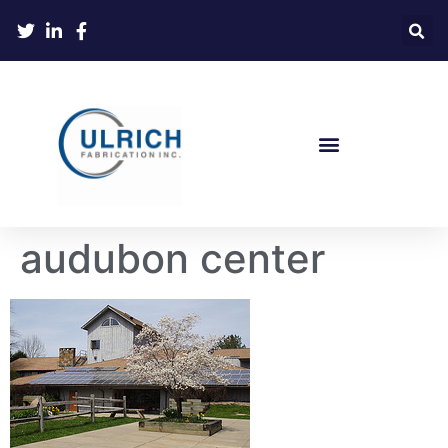
audubon center