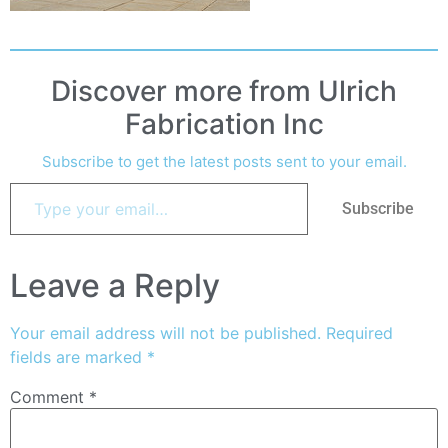
Discover more from Ulrich
Fabrication Inc
Subscribe to get the latest posts sent to your email.
Subscribe
Leave a Reply
Your email address will not be published.
Required
fields are marked
*
Comment
*