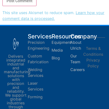
This site uses Akismet to reduce spam.
Learn how your
comment data is processed.
Services
Resources
Company
Precision
Equipment
About
Engineering
Ulrich
Terms &
Media
Conditions
Custom
Our
Delivers
Blog
integrated
Privacy
Fabrication
Team
industrial
Policy
and
Welding
Careers
manufacturing
Services
solutions
with
Laser
precision
and
Services
reliability.
We support
Forming
global
industries
through