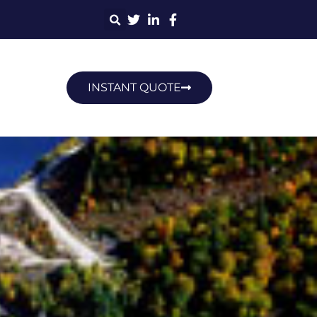
INSTANT QUOTE