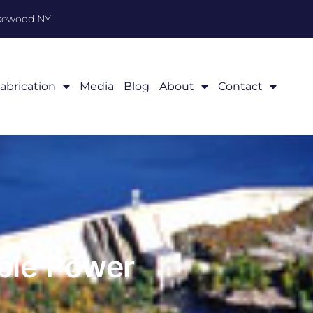
akewood NY
abrication
Media
Blog
About
Contact
ble Power