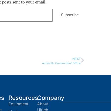
t posts sent to your email.
Subscribe
NEXT
Asheville Government Office
es
Resources
Company
Equipment
About
g
Ulrich