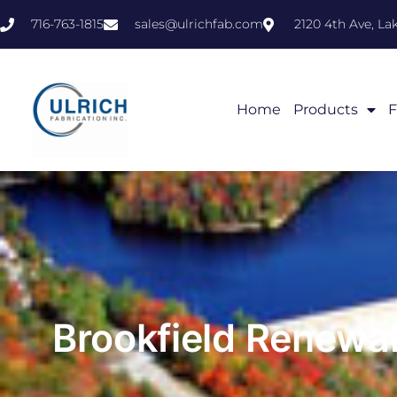
716-763-1815
sales@ulrichfab.com
2120 4th Ave, L
Home
Products
F
Brookfield Renewa