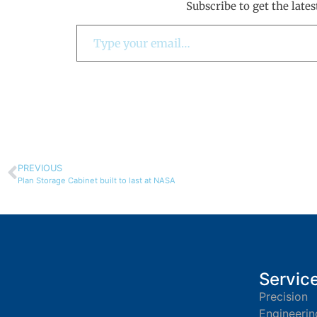
Subscribe to get the lates
PREVIOUS
Plan Storage Cabinet built to last at NASA
Servic
Precision
Engineerin