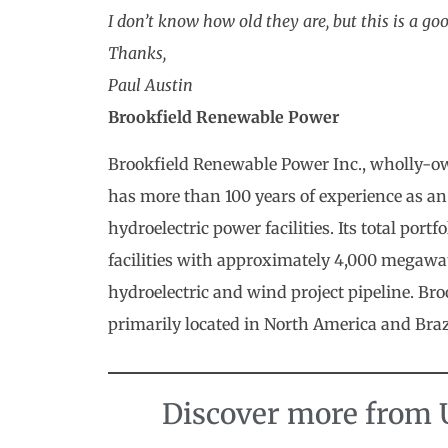
I don’t know how old they are, but this is a go
Thanks,
Paul Austin
Brookfield Renewable Power
Brookfield Renewable Power Inc., wholly-o
has more than 100 years of experience as an
hydroelectric power facilities. Its total por
facilities with approximately 4,000 megawatts
hydroelectric and wind project pipeline. Br
primarily located in North America and Braz
Discover more from U