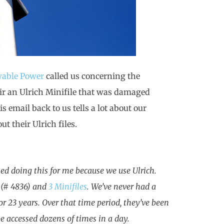
wable Power
called us concerning the
pair an Ulrich Minifile that was damaged
 email back to us tells a lot about our
t their Ulrich files.
ned doing this for me because we use Ulrich.
, (# 4836) and
3 Minifiles
. We’ve never had a
r 23 years. Over that time period, they’ve been
e accessed dozens of times in a day.