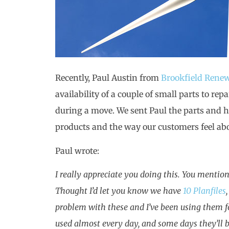
Recently, Paul Austin from
Brookfield Rene
availability of a couple of small parts to re
during a move. We sent Paul the parts and his
products and the way our customers feel abou
Paul wrote:
I really appreciate you doing this. You mentio
Thought I’d let you know we have
10 Planfiles
problem with these and I’ve been using them fo
used almost every day, and some days they’ll b