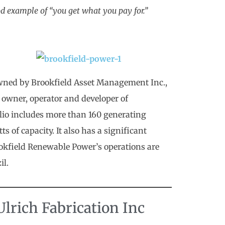
od example of “you get what you pay for.”
wned by Brookfield Asset Management Inc.,
 owner, operator and developer of
tfolio includes more than 160 generating
 of capacity. It also has a significant
ookfield Renewable Power’s operations are
il.
lrich Fabrication Inc