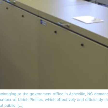
elonging to the government office in Asheville, NC demand
number of Ulrich Pinfiles, which effectively and efficiently
al public, […]