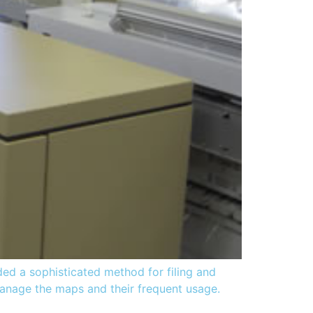
ed a sophisticated method for filing and
 manage the maps and their frequent usage.