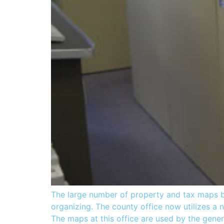
The large number of property and tax maps b
organizing. The county office now utilizes a 
The maps at this office are used by the gener