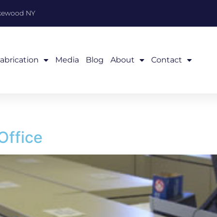
akewood NY
abrication
Media
Blog
About
Contact
Office