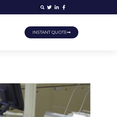
INSTANT QUOTE