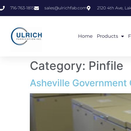
716-763-1815
sales@ulrichfab.com
2120 4th Ave, L
Home
Products
F
Category:
Pinfile
Asheville Government 