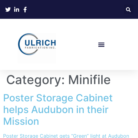
Category:
Minifile
Poster Storage Cabinet
helps Audubon in their
Mission
Poster Storage Cabinet gets “Green” light at Audubon