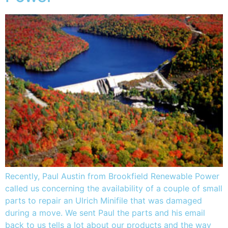
Recently, Paul Austin from Brookfield Renewable Power
called us concerning the availability of a couple of small
parts to repair an Ulrich Minifile that was damaged
during a move. We sent Paul the parts and his email
back to us tells a lot about our products and the way