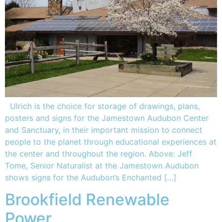
Ulrich is the choice for storage of drawings, plans,
posters and signs for the Jamestown Audubon Center
and Sanctuary, in their important mission to connect
people to the planet through educational experiences at
the center and throughout the region. Above: Jeff
Tome, Senior Naturalist at the Jamestown Audubon
shows signs for the Audubon’s Enchanted […]
Brookfield Renewable
Power