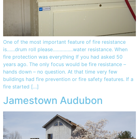
One of the most important feature of fire resistance
is……drum roll please……………water resistance. When
fire protection was everything If you had asked 50
years ago. The only focus would be fire resistance –
hands down – no question. At that time very few
buildings had fire prevention or fire safety features. If a
fire started […]
Jamestown Audubon