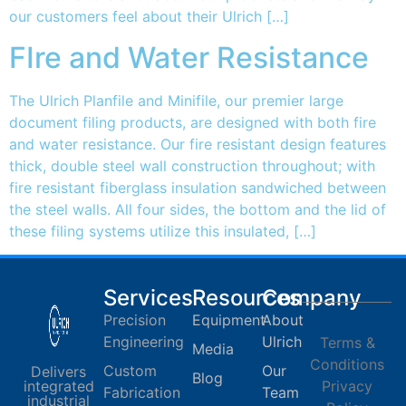
our customers feel about their Ulrich […]
FIre and Water Resistance
The Ulrich Planfile and Minifile, our premier large
document filing products, are designed with both fire
and water resistance. Our fire resistant design features
thick, double steel wall construction throughout; with
fire resistant fiberglass insulation sandwiched between
the steel walls. All four sides, the bottom and the lid of
these filing systems utilize this insulated, […]
Services
Resources
Company
Precision
Equipment
About
Engineering
Ulrich
Terms &
Media
Conditions
Custom
Our
Delivers
Blog
integrated
Privacy
Fabrication
Team
industrial