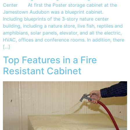
Center At first the Poster storage cabinet at the
Jamestown Audubon was a blueprint cabinet.
Including blueprints of the 3-story nature center
building, including a nature store, live fish, reptiles and
amphibians, solar panels, elevator, and all the electric,
HVAC, offices and conference rooms. In addition, there
[…]
Top Features in a Fire
Resistant Cabinet